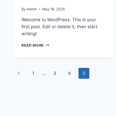
By
Admin
May 16, 2025
Welcome to WordPress. This is your
first post. Edit or delete it, then start
writing!
HELLO
READ MORE
WORLD!
Page
Previous
1
…
3
4
5
navigation
Page