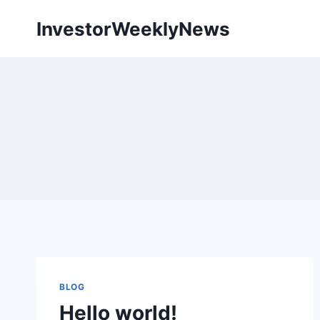
Skip
InvestorWeeklyNews
to
content
BLOG
Hello world!