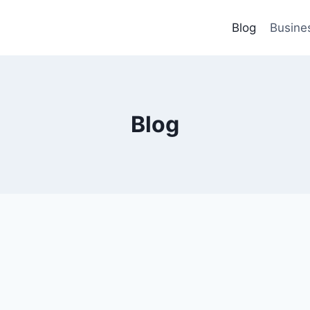
Blog
Busine
Blog