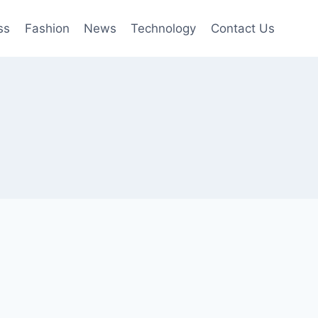
ss
Fashion
News
Technology
Contact Us