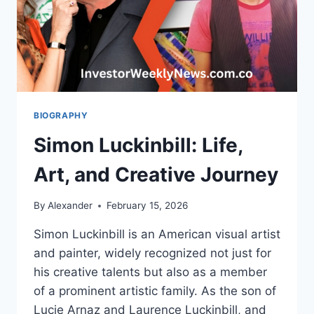
BIOGRAPHY
Simon Luckinbill: Life,
Art, and Creative Journey
By
Alexander
February 15, 2026
Simon Luckinbill is an American visual artist
and painter, widely recognized not just for
his creative talents but also as a member
of a prominent artistic family. As the son of
Lucie Arnaz and Laurence Luckinbill, and