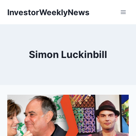
Skip
InvestorWeeklyNews
to
content
Simon Luckinbill