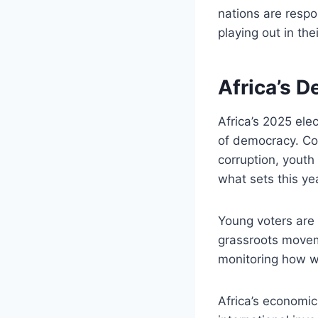
nations are respo
playing out in the
Africa’s 
Africa’s 2025 ele
of democracy. Cou
corruption, yout
what sets this yea
Young voters are 
grassroots moveme
monitoring how we
Africa’s economic 