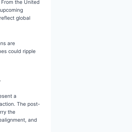
s. From the United
e upcoming
reflect global
ns are
es could ripple
r
esent a
action. The post-
rry the
 realignment, and