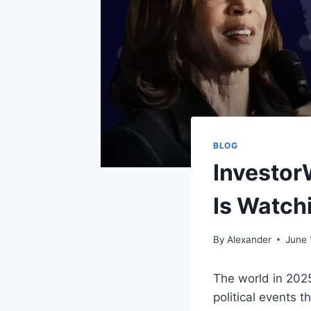
BLOG
Investor
Is Watch
By
Alexander
June 
The world in 2025 
political events 