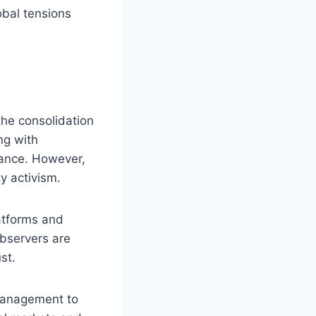
obal tensions
the consolidation
ng with
nance. However,
ty activism.
latforms and
observers are
st.
e management to