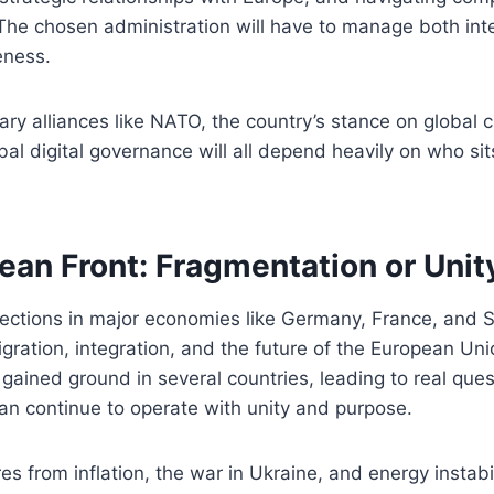
The chosen administration will have to manage both int
eness.
tary alliances like NATO, the country’s stance on global 
obal digital governance will all depend heavily on who sit
ean Front: Fragmentation or Unit
lections in major economies like Germany, France, and 
ration, integration, and the future of the European Uni
ained ground in several countries, leading to real que
an continue to operate with unity and purpose.
s from inflation, the war in Ukraine, and energy instabil