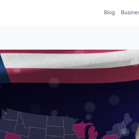
Blog
Busine