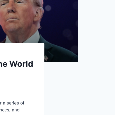
he World
r a series of
ances, and