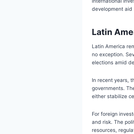
international inv
development aid 
Latin Amer
Latin America rem
no exception. Sev
elections amid de
In recent years, 
governments. The 
either stabilize c
For foreign inves
and risk. The poli
resources, regula