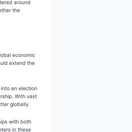
entered around
ether the
global economic
could extend the
.
into an election
ership. With vast
tter globally.
hips with both
oters in these