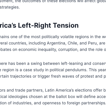
estment, the outcomes of these elections will affect glo
strategies.
ica’s Left-Right Tension
ains one of the most politically volatile regions in the w
eral countries, including Argentina, Chile, and Peru, are
bates on economic inequality, corruption, and the role of
there has been a swing between left-leaning and conser
region is a case study in political pendulums. This year’
ertain trajectories or trigger fresh waves of protest and p
tors and trade partners, Latin America’s elections offer 
tical ideologies chosen at the ballot box will define acce
tion of industries, and openness to foreign partnerships