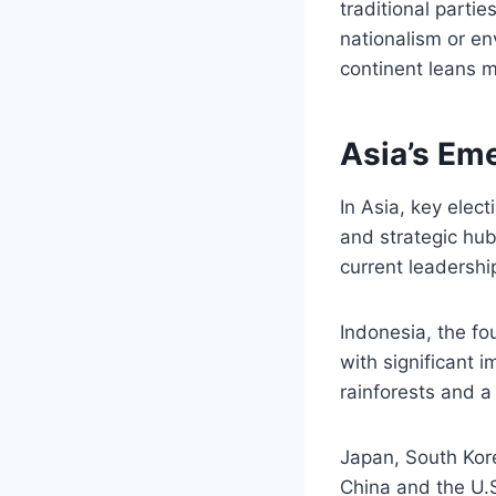
traditional parti
nationalism or en
continent leans m
Asia’s Em
In Asia, key elec
and strategic hubs
current leadershi
Indonesia, the fo
with significant i
rainforests and a 
Japan, South Kore
China and the U.S