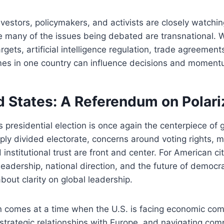
nvestors, policymakers, and activists are closely watching
 many of the issues being debated are transnational. W
rgets, artificial intelligence regulation, trade agreement
mes in one country can influence decisions and momentu
d States: A Referendum on Polari
presidential election is once again the centerpiece of gl
ply divided electorate, concerns around voting rights, 
institutional trust are front and center. For American cit
leadership, national direction, and the future of democra
 about clarity on global leadership.
n comes at a time when the U.S. is facing economic com
trategic relationships with Europe, and navigating compl