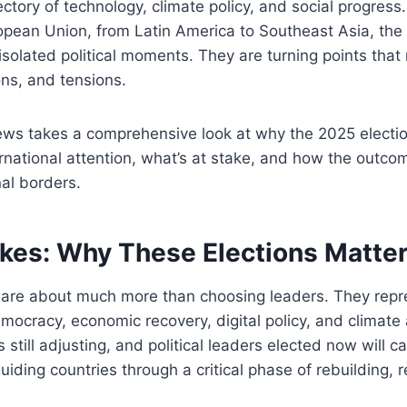
jectory of technology, climate policy, and social progres
ropean Union, from Latin America to Southeast Asia, th
isolated political moments. They are turning points that 
ons, and tensions.
ws takes a comprehensive look at why the 2025 electio
ational attention, what’s at stake, and how the outcom
al borders.
akes: Why These Elections Matte
5 are about much more than choosing leaders. They repr
mocracy, economic recovery, digital policy, and climate 
still adjusting, and political leaders elected now will ca
guiding countries through a critical phase of rebuilding,