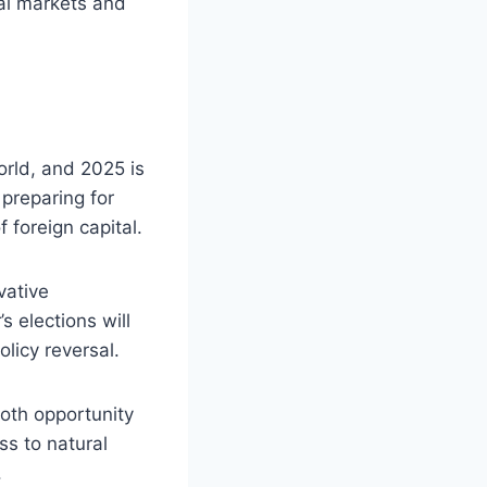
bal markets and
orld, and 2025 is
 preparing for
 foreign capital.
vative
s elections will
olicy reversal.
both opportunity
ss to natural
.