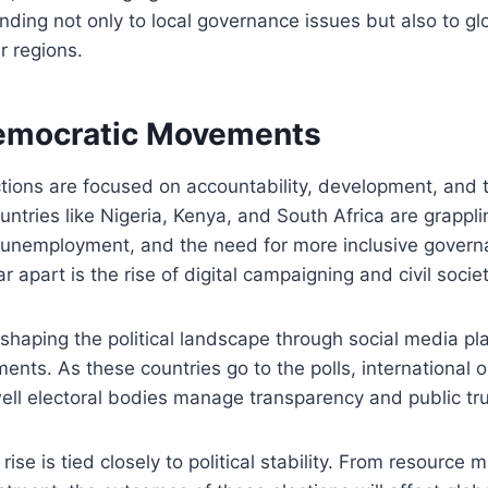
nding not only to local governance issues but also to gl
ir regions.
Democratic Movements
ctions are focused on accountability, development, and 
ntries like Nigeria, Kenya, and South Africa are grappli
h unemployment, and the need for more inclusive gover
r apart is the rise of digital campaigning and civil socie
shaping the political landscape through social media p
nts. As these countries go to the polls, international 
ll electoral bodies manage transparency and public tru
rise is tied closely to political stability. From resourc