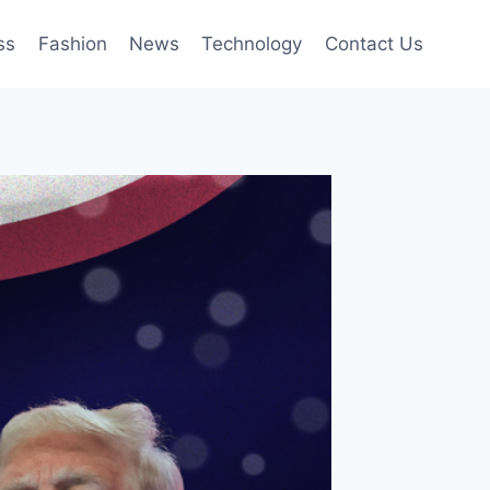
ss
Fashion
News
Technology
Contact Us