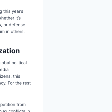
 this year’s
hether it’s
s, or defense
m in others.
zation
obal political
media
izens, this
cy. For the rest
petition from
ex conflicts in