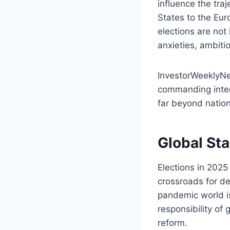
influence the tra
States to the Eu
elections are not 
anxieties, ambiti
InvestorWeeklyNe
commanding intern
far beyond nation
Global St
Elections in 202
crossroads for de
pandemic world is 
responsibility of 
reform.