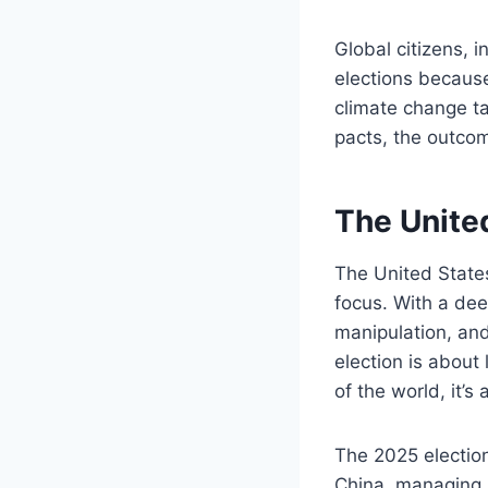
Global citizens, i
elections because
climate change ta
pacts, the outco
The Unite
The United States 
focus. With a dee
manipulation, and 
election is about 
of the world, it’s
The 2025 electio
China, managing s