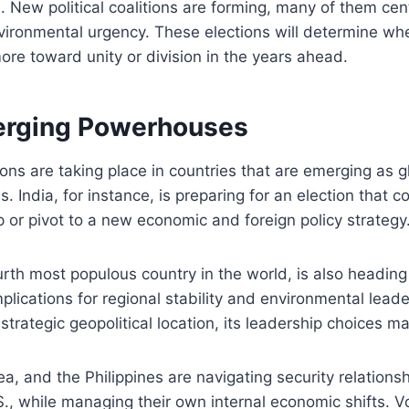
es. New political coalitions are forming, many of them c
vironmental urgency. These elections will determine wh
ore toward unity or division in the years ahead.
erging Powerhouses
tions are taking place in countries that are emerging as 
. India, for instance, is preparing for an election that 
p or pivot to a new economic and foreign policy strategy
urth most populous country in the world, is also heading 
mplications for regional stability and environmental lead
strategic geopolitical location, its leadership choices ma
a, and the Philippines are navigating security relations
., while managing their own internal economic shifts. V