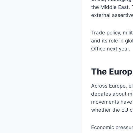
the Middle East. 
external assertiv
Trade policy, mili
and its role in gl
Office next year.
The Europ
Across Europe, e
debates about mig
movements have g
whether the EU c
Economic pressure