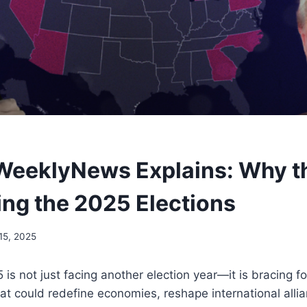
WeeklyNews Explains: Why t
ing the 2025 Elections
15, 2025
is not just facing another election year—it is bracing fo
that could redefine economies, reshape international alli