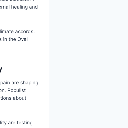
ernal healing and
climate accords,
s in the Oval
y
Spain are shaping
on. Populist
stions about
ity are testing