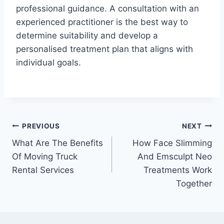
professional guidance. A consultation with an
experienced practitioner is the best way to
determine suitability and develop a
personalised treatment plan that aligns with
individual goals.
Post
PREVIOUS
NEXT
What Are The Benefits
How Face Slimming
navigation
Of Moving Truck
And Emsculpt Neo
Rental Services
Treatments Work
Together