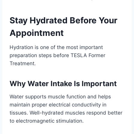
Stay Hydrated Before Your
Appointment
Hydration is one of the most important
preparation steps before TESLA Former
Treatment.
Why Water Intake Is Important
Water supports muscle function and helps
maintain proper electrical conductivity in
tissues. Well-hydrated muscles respond better
to electromagnetic stimulation.