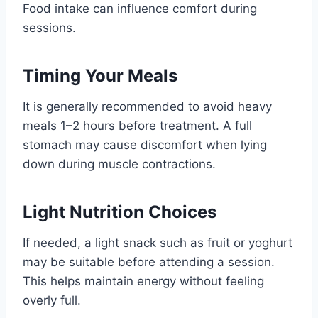
Food intake can influence comfort during
sessions.
Timing Your Meals
It is generally recommended to avoid heavy
meals 1–2 hours before treatment. A full
stomach may cause discomfort when lying
down during muscle contractions.
Light Nutrition Choices
If needed, a light snack such as fruit or yoghurt
may be suitable before attending a session.
This helps maintain energy without feeling
overly full.