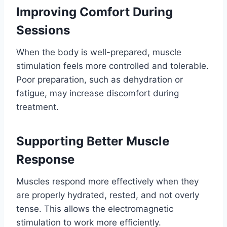
Improving Comfort During
Sessions
When the body is well-prepared, muscle
stimulation feels more controlled and tolerable.
Poor preparation, such as dehydration or
fatigue, may increase discomfort during
treatment.
Supporting Better Muscle
Response
Muscles respond more effectively when they
are properly hydrated, rested, and not overly
tense. This allows the electromagnetic
stimulation to work more efficiently.