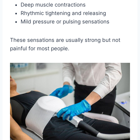
Deep muscle contractions
Rhythmic tightening and releasing
Mild pressure or pulsing sensations
These sensations are usually strong but not
painful for most people.