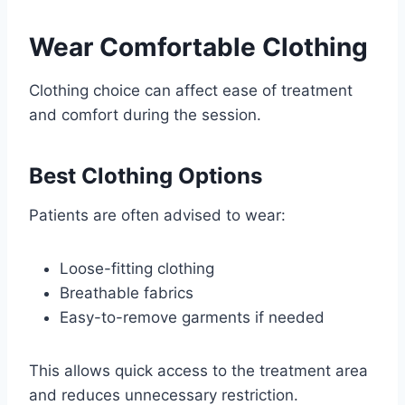
Wear Comfortable Clothing
Clothing choice can affect ease of treatment
and comfort during the session.
Best Clothing Options
Patients are often advised to wear:
Loose-fitting clothing
Breathable fabrics
Easy-to-remove garments if needed
This allows quick access to the treatment area
and reduces unnecessary restriction.