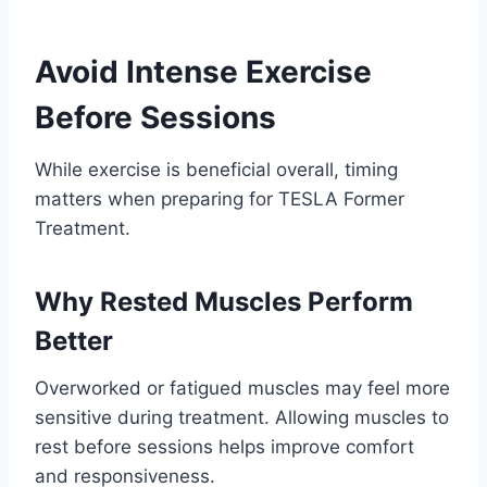
Avoid Intense Exercise
Before Sessions
While exercise is beneficial overall, timing
matters when preparing for TESLA Former
Treatment.
Why Rested Muscles Perform
Better
Overworked or fatigued muscles may feel more
sensitive during treatment. Allowing muscles to
rest before sessions helps improve comfort
and responsiveness.