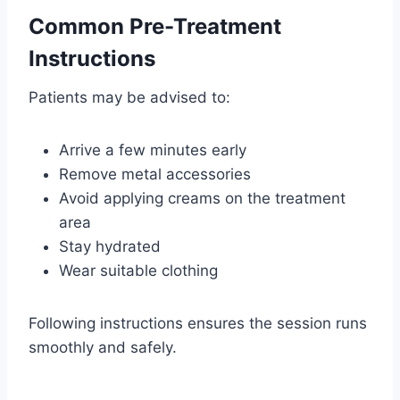
Common Pre-Treatment
Instructions
Patients may be advised to:
Arrive a few minutes early
Remove metal accessories
Avoid applying creams on the treatment
area
Stay hydrated
Wear suitable clothing
Following instructions ensures the session runs
smoothly and safely.