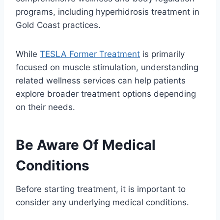
programs, including hyperhidrosis treatment in
Gold Coast practices.
While
TESLA Former Treatment
is primarily
focused on muscle stimulation, understanding
related wellness services can help patients
explore broader treatment options depending
on their needs.
Be Aware Of Medical
Conditions
Before starting treatment, it is important to
consider any underlying medical conditions.