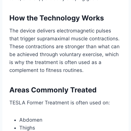
How the Technology Works
The device delivers electromagnetic pulses
that trigger supramaximal muscle contractions.
These contractions are stronger than what can
be achieved through voluntary exercise, which
is why the treatment is often used as a
complement to fitness routines.
Areas Commonly Treated
TESLA Former Treatment is often used on:
Abdomen
Thighs