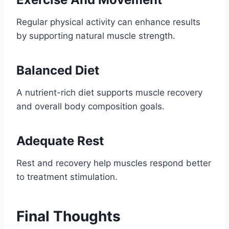
Regular physical activity can enhance results
by supporting natural muscle strength.
Balanced Diet
A nutrient-rich diet supports muscle recovery
and overall body composition goals.
Adequate Rest
Rest and recovery help muscles respond better
to treatment stimulation.
Final Thoughts