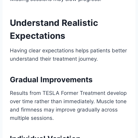
Understand Realistic
Expectations
Having clear expectations helps patients better
understand their treatment journey.
Gradual Improvements
Results from TESLA Former Treatment develop
over time rather than immediately. Muscle tone
and firmness may improve gradually across
multiple sessions.