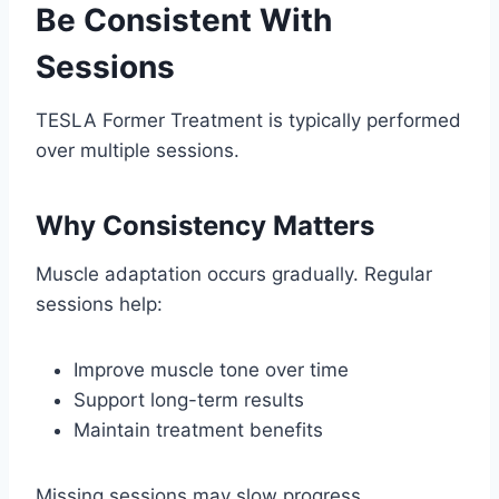
Be Consistent With
Sessions
TESLA Former Treatment is typically performed
over multiple sessions.
Why Consistency Matters
Muscle adaptation occurs gradually. Regular
sessions help:
Improve muscle tone over time
Support long-term results
Maintain treatment benefits
Missing sessions may slow progress.