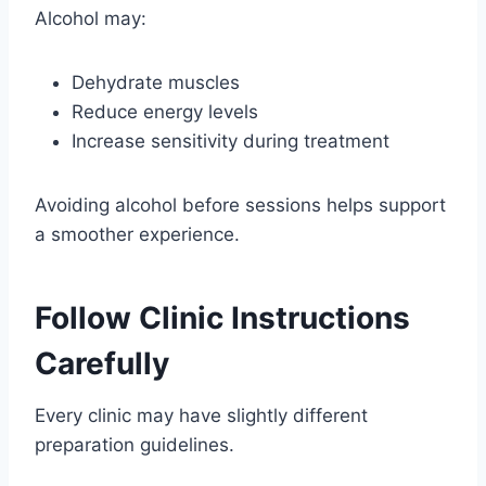
Alcohol may:
Dehydrate muscles
Reduce energy levels
Increase sensitivity during treatment
Avoiding alcohol before sessions helps support
a smoother experience.
Follow Clinic Instructions
Carefully
Every clinic may have slightly different
preparation guidelines.