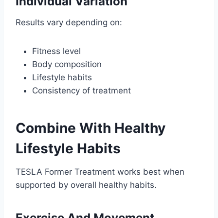
Individual Variation
Results vary depending on:
Fitness level
Body composition
Lifestyle habits
Consistency of treatment
Combine With Healthy
Lifestyle Habits
TESLA Former Treatment works best when
supported by overall healthy habits.
Exercise And Movement