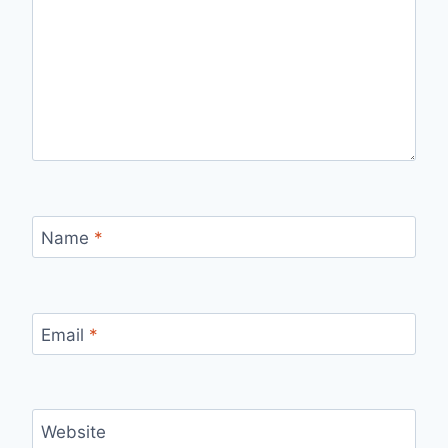
Name
*
Email
*
Website