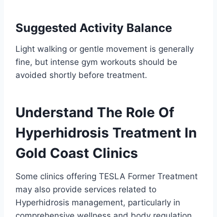
Suggested Activity Balance
Light walking or gentle movement is generally
fine, but intense gym workouts should be
avoided shortly before treatment.
Understand The Role Of
Hyperhidrosis Treatment In
Gold Coast Clinics
Some clinics offering TESLA Former Treatment
may also provide services related to
Hyperhidrosis management, particularly in
comprehensive wellness and body regulation