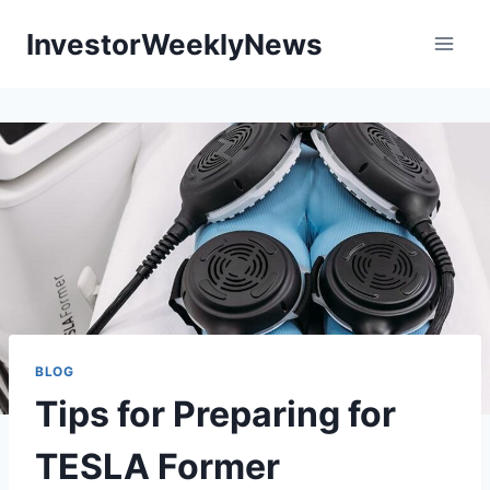
Skip
InvestorWeeklyNews
to
content
BLOG
Tips for Preparing for
TESLA Former