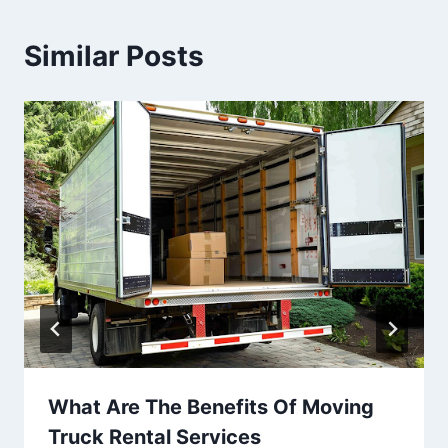
Similar Posts
What Are The Benefits Of Moving
Truck Rental Services