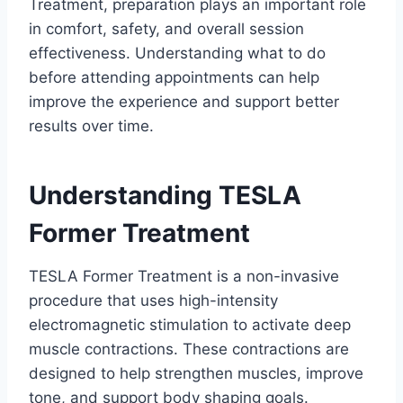
Treatment, preparation plays an important role
in comfort, safety, and overall session
effectiveness. Understanding what to do
before attending appointments can help
improve the experience and support better
results over time.
Understanding TESLA
Former Treatment
TESLA Former Treatment is a non-invasive
procedure that uses high-intensity
electromagnetic stimulation to activate deep
muscle contractions. These contractions are
designed to help strengthen muscles, improve
tone, and support body shaping goals.