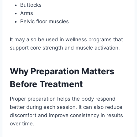
Buttocks
Arms
Pelvic floor muscles
It may also be used in wellness programs that
support core strength and muscle activation.
Why Preparation Matters
Before Treatment
Proper preparation helps the body respond
better during each session. It can also reduce
discomfort and improve consistency in results
over time.