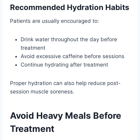
Recommended Hydration Habits
Patients are usually encouraged to:
Drink water throughout the day before
treatment
Avoid excessive caffeine before sessions
Continue hydrating after treatment
Proper hydration can also help reduce post-
session muscle soreness.
Avoid Heavy Meals Before
Treatment