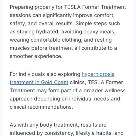
Preparing properly for TESLA Former Treatment
sessions can significantly improve comfort,
safety, and overall results. Simple steps such
as staying hydrated, avoiding heavy meals,
wearing comfortable clothing, and resting
muscles before treatment all contribute to a
smoother experience.
For individuals also exploring
hyperhidrosis
treatment in Gold Coast
clinics, TESLA Former
Treatment may form part of a broader wellness
approach depending on individual needs and
clinical recommendations.
As with any body treatment, results are
influenced by consistency, lifestyle habits, and