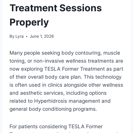
Treatment Sessions
Properly
By
Lyra
June 1, 2026
Many people seeking body contouring, muscle
toning, or non-invasive wellness treatments are
now exploring TESLA Former Treatment as part
of their overall body care plan. This technology
is often used in clinics alongside other wellness
and aesthetic services, including options
related to Hyperhidrosis management and
general body conditioning programs.
For patients considering TESLA Former