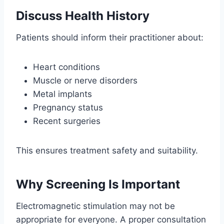
Discuss Health History
Patients should inform their practitioner about:
Heart conditions
Muscle or nerve disorders
Metal implants
Pregnancy status
Recent surgeries
This ensures treatment safety and suitability.
Why Screening Is Important
Electromagnetic stimulation may not be
appropriate for everyone. A proper consultation