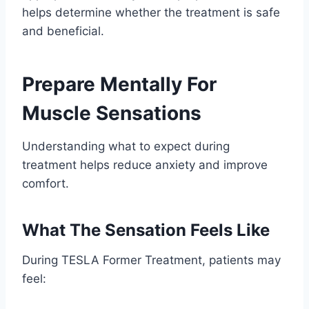
helps determine whether the treatment is safe
and beneficial.
Prepare Mentally For
Muscle Sensations
Understanding what to expect during
treatment helps reduce anxiety and improve
comfort.
What The Sensation Feels Like
During TESLA Former Treatment, patients may
feel: