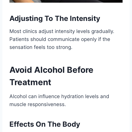
Adjusting To The Intensity
Most clinics adjust intensity levels gradually.
Patients should communicate openly if the
sensation feels too strong.
Avoid Alcohol Before
Treatment
Alcohol can influence hydration levels and
muscle responsiveness.
Effects On The Body