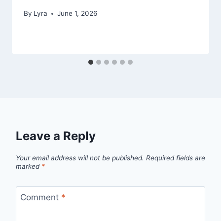
By
Lyra
June 1, 2026
Leave a Reply
Your email address will not be published.
Required fields are
marked
*
Comment
*