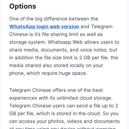
Options
One of the big difference between the
WhatsApp login web version
and Telegram
Chinese is it’s file sharing limit as well as
storage system. Whatsapp Web allows users to
share media, documents, and voice notes. but
in addition the file size limit is 2 GB per file. the
media shared also stored locally on your
phone, which require huge space.
Telegram Chinese offers one of the best
experiences with its unlimited cloud storage.
Telegram Chinese users can send a file up to 2
GB per file, which is stored in the cloud. So you
can access your photos, videos and documents