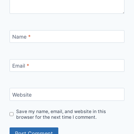
Name
*
Email
*
Website
Save my name, email, and website in this
browser for the next time I comment.