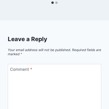
Leave a Reply
Your email address will not be published.
Required fields are
marked
*
Comment
*