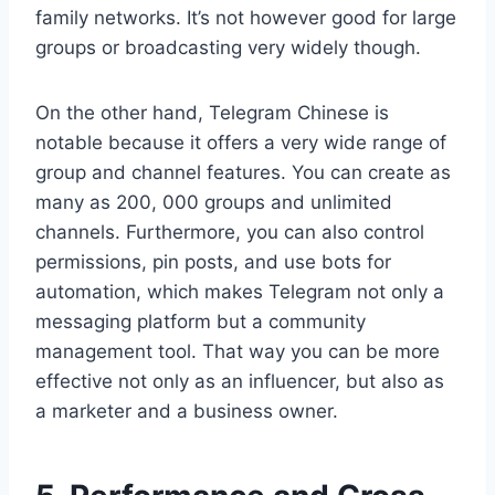
family networks. It’s not however good for large
groups or broadcasting very widely though.
On the other hand, Telegram Chinese is
notable because it offers a very wide range of
group and channel features. You can create as
many as 200, 000 groups and unlimited
channels. Furthermore, you can also control
permissions, pin posts, and use bots for
automation, which makes Telegram not only a
messaging platform but a community
management tool. That way you can be more
effective not only as an influencer, but also as
a marketer and a business owner.