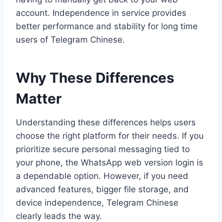
account. Independence in service provides
better performance and stability for long time
users of Telegram Chinese.
Why These Differences
Matter
Understanding these differences helps users
choose the right platform for their needs. If you
prioritize secure personal messaging tied to
your phone, the WhatsApp web version login is
a dependable option. However, if you need
advanced features, bigger file storage, and
device independence, Telegram Chinese
clearly leads the way.