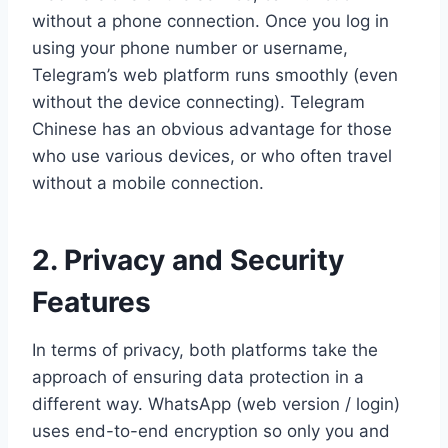
without a phone connection. Once you log in
using your phone number or username,
Telegram’s web platform runs smoothly (even
without the device connecting). Telegram
Chinese has an obvious advantage for those
who use various devices, or who often travel
without a mobile connection.
2. Privacy and Security
Features
In terms of privacy, both platforms take the
approach of ensuring data protection in a
different way. WhatsApp (web version / login)
uses end-to-end encryption so only you and