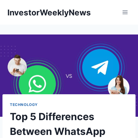
Skip
InvestorWeeklyNews
to
content
TECHNOLOGY
Top 5 Differences
Between WhatsApp