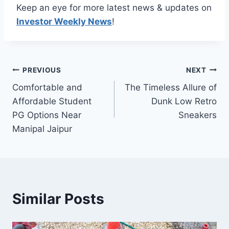
Keep an eye for more latest news & updates on
Investor Weekly News
!
Post
PREVIOUS
NEXT
Comfortable and
The Timeless Allure of
navigation
Affordable Student
Dunk Low Retro
PG Options Near
Sneakers
Manipal Jaipur
Similar Posts