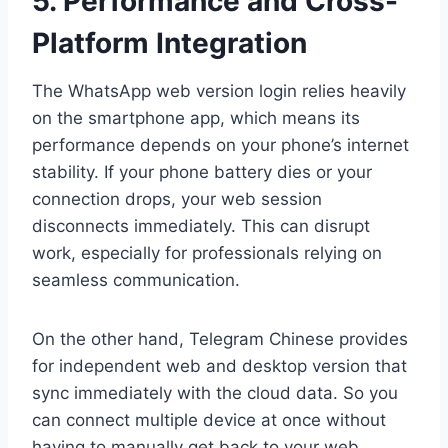
5. Performance and Cross-
Platform Integration
The WhatsApp web version login relies heavily
on the smartphone app, which means its
performance depends on your phone’s internet
stability. If your phone battery dies or your
connection drops, your web session
disconnects immediately. This can disrupt
work, especially for professionals relying on
seamless communication.
On the other hand, Telegram Chinese provides
for independent web and desktop version that
sync immediately with the cloud data. So you
can connect multiple device at once without
having to manually get back to your web