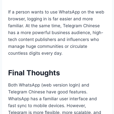
If a person wants to use WhatsApp on the web
browser, logging in is far easier and more
familiar. At the same time, Telegram Chinese
has a more powerful business audience, high-
tech content publishers and influencers who
manage huge communities or circulate
countless digits every day.
Final Thoughts
Both WhatsApp (web version login) and
Telegram Chinese have good features.
WhatsApp has a familiar user interface and
fast sync to mobile devices. However,
Telegram is more flexible, more scalable, and