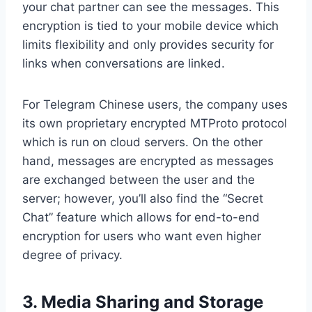
your chat partner can see the messages. This
encryption is tied to your mobile device which
limits flexibility and only provides security for
links when conversations are linked.
For Telegram Chinese users, the company uses
its own proprietary encrypted MTProto protocol
which is run on cloud servers. On the other
hand, messages are encrypted as messages
are exchanged between the user and the
server; however, you’ll also find the “Secret
Chat” feature which allows for end-to-end
encryption for users who want even higher
degree of privacy.
3. Media Sharing and Storage