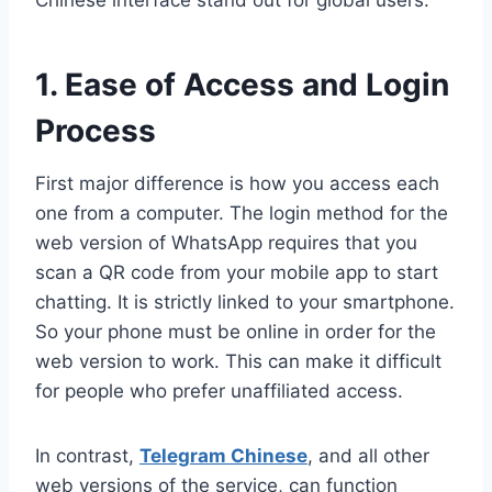
Chinese interface stand out for global users.
1. Ease of Access and Login
Process
First major difference is how you access each
one from a computer. The login method for the
web version of WhatsApp requires that you
scan a QR code from your mobile app to start
chatting. It is strictly linked to your smartphone.
So your phone must be online in order for the
web version to work. This can make it difficult
for people who prefer unaffiliated access.
In contrast,
Telegram Chinese
, and all other
web versions of the service, can function