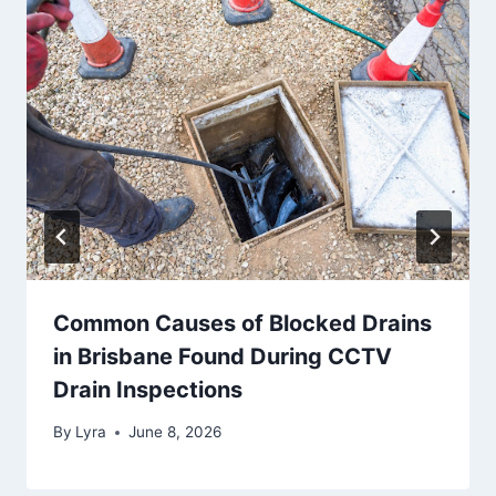
Common Causes of Blocked Drains
in Brisbane Found During CCTV
Drain Inspections
By
Lyra
June 8, 2026