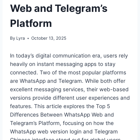
Web and Telegram’s
Platform
By
Lyra
October 13, 2025
In today’s digital communication era, users rely
heavily on instant messaging apps to stay
connected. Two of the most popular platforms
are WhatsApp and Telegram. While both offer
excellent messaging services, their web-based
versions provide different user experiences and
features. This article explores the Top 5
Differences Between WhatsApp Web and
Telegram’s Platform, focusing on how the
WhatsApp web version login and Telegram