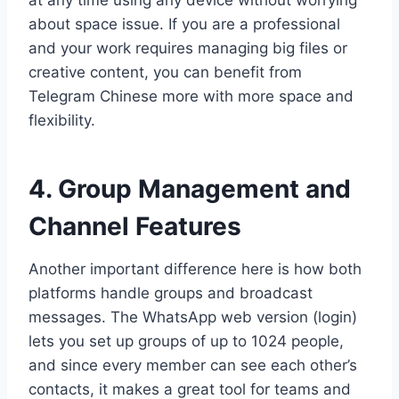
at any time using any device without worrying
about space issue. If you are a professional
and your work requires managing big files or
creative content, you can benefit from
Telegram Chinese more with more space and
flexibility.
4. Group Management and
Channel Features
Another important difference here is how both
platforms handle groups and broadcast
messages. The WhatsApp web version (login)
lets you set up groups of up to 1024 people,
and since every member can see each other’s
contacts, it makes a great tool for teams and