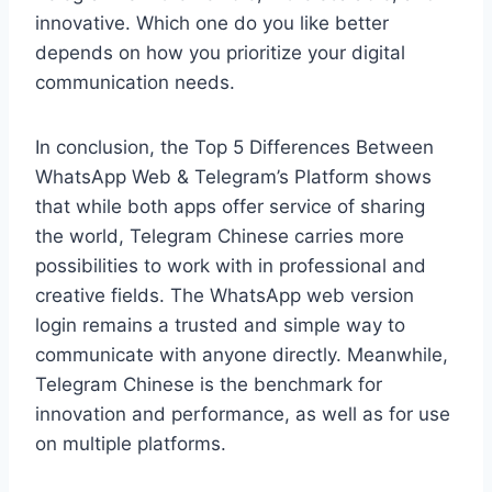
innovative. Which one do you like better
depends on how you prioritize your digital
communication needs.
In conclusion, the Top 5 Differences Between
WhatsApp Web & Telegram’s Platform shows
that while both apps offer service of sharing
the world, Telegram Chinese carries more
possibilities to work with in professional and
creative fields. The WhatsApp web version
login remains a trusted and simple way to
communicate with anyone directly. Meanwhile,
Telegram Chinese is the benchmark for
innovation and performance, as well as for use
on multiple platforms.